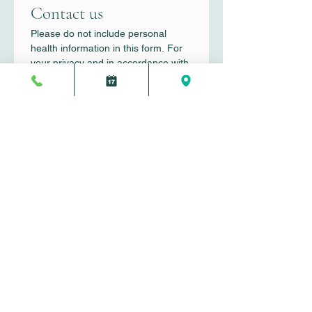
Contact us
Please do not include personal 
health information in this form. For 
your privacy and in accordance with 
HIPAA guidelines, only general 
inquiries should be submitted here.
First name
*
Last name
*
Email
*
Write a message