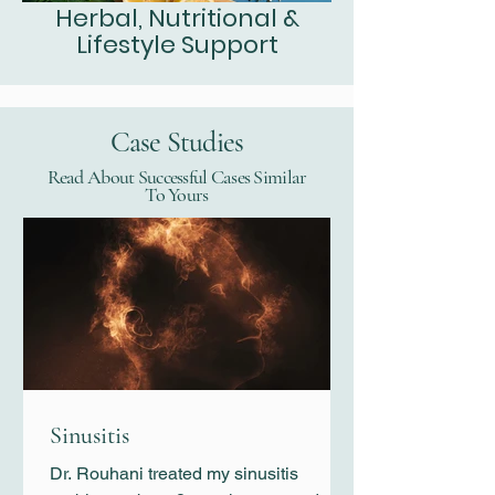
Herbal, Nutritional &
Lifestyle Support
Case Studies
Read About Successful Cases Similar
To Yours
Sinusitis
Dr. Rouhani treated my sinusitis