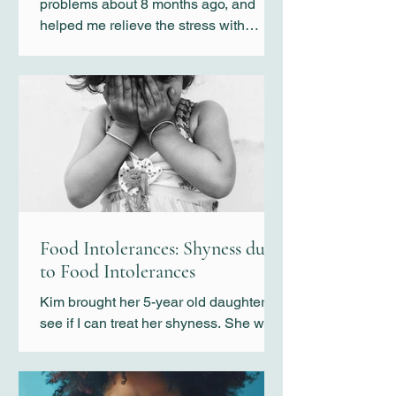
problems about 8 months ago, and
helped me relieve the stress with
special cupping technique.
Food Intolerances: Shyness due
to Food Intolerances
Kim brought her 5-year old daughter to
see if I can treat her shyness. She was
not like any typical shy girl. Kim
indicated that her shyness was so
severe that she would not talk to