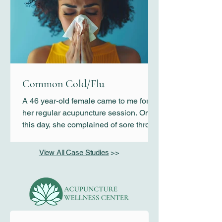
anyone other than her immediate
family. She would not respond to her
teacher’s commands or socialize with
any of her classmates. Kim was
concerned that if this continues, her
daughter’s education would suffer
greatly.
Common Cold/Flu
A 46 year-old female came to me for
her regular acupuncture session. On
this day, she complained of sore throat
and flu-like symptoms that started 3
days earlier.
View All Case Studies
>>