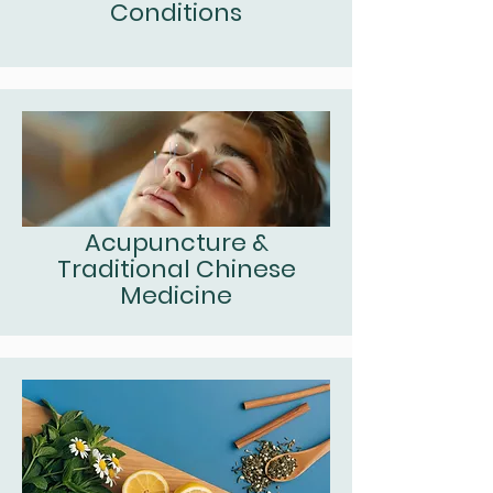
Conditions
Acupuncture &
Traditional Chinese
Medicine