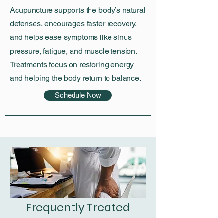
Acupuncture supports the body’s natural
defenses, encourages faster recovery,
and helps ease symptoms like sinus
pressure, fatigue, and muscle tension.
Treatments focus on restoring energy
and helping the body return to balance.
Schedule Now
Frequently Treated