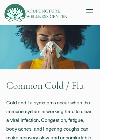
Common Cold / Flu
Cold and flu symptoms occur when the
immune system is working hard to clear
a viral infection. Congestion, fatigue,
body aches, and lingering coughs can
make recovery slow and uncomfortable.