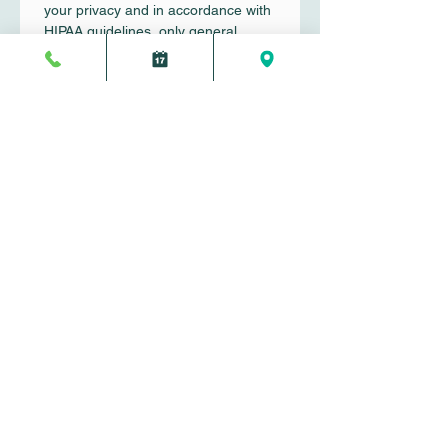
your privacy and in accordance with 
HIPAA guidelines, only general 
inquiries should be submitted here.
First name
*
Last name
*
Email
*
Write a message
Submit