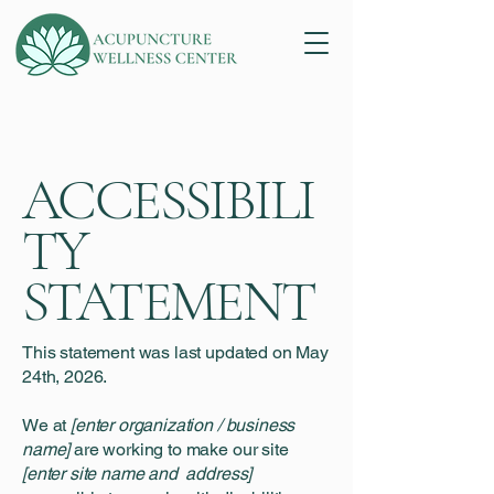
ACCESSIBILI
TY
STATEMENT
This statement was last updated on May
24th, 2026.
We at
[enter organization / business
name]
are working to make our site
[enter site name and address]