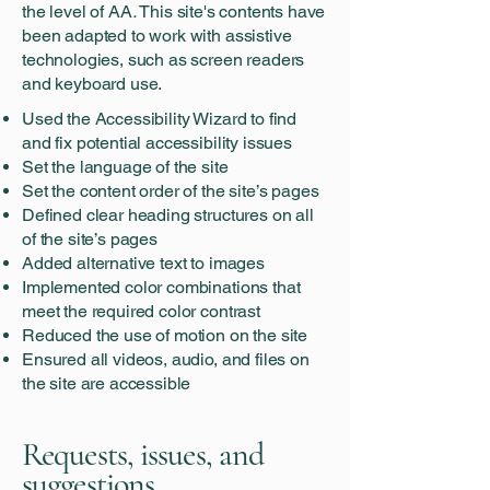
the level of
AA
.
This site's contents have
been adapted to work with assistive
technologies, such as screen readers
and keyboard use.
Used the Accessibility Wizard to find
and fix potential accessibility issues
Set the language of the site
Set the content order of the site’s pages
Defined clear heading structures on all
of the site’s pages
Added alternative text to images
Implemented color combinations that
meet the required color contrast
Reduced the use of motion on the site
Ensured all videos, audio, and files on
the site are accessible
Requests, issues, and
suggestions