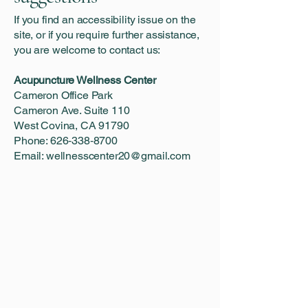
If you find an accessibility issue on the
site, or if you require further assistance,
you are welcome to contact us:
Acupuncture Wellness Center
Cameron Office Park
Cameron Ave. Suite 110
West Covina, CA 91790
Phone: 626‑338‑8700
Email:
wellnesscenter20@gmail.com