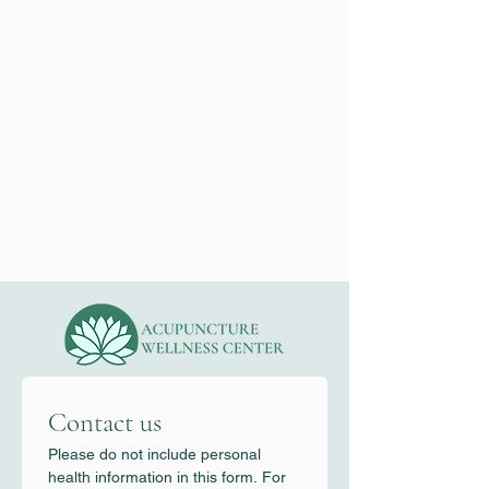
Contact us
Please do not include personal 
health information in this form. For 