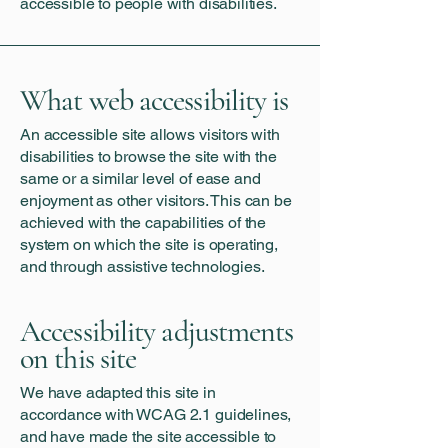
accessible to people with disabilities.
What web accessibility is
An accessible site allows visitors with
disabilities to browse the site with the
same or a similar level of ease and
enjoyment as other visitors. This can be
achieved with the capabilities of the
system on which the site is operating,
and through assistive technologies.
Accessibility adjustments
on this site
We have adapted this site in
accordance with WCAG 2.1 guidelines,
and have made the site accessible to