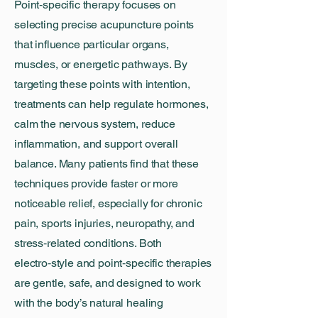
Point‑specific therapy focuses on
selecting precise acupuncture points
that influence particular organs,
muscles, or energetic pathways. By
targeting these points with intention,
treatments can help regulate hormones,
calm the nervous system, reduce
inflammation, and support overall
balance. Many patients find that these
techniques provide faster or more
noticeable relief, especially for chronic
pain, sports injuries, neuropathy, and
stress‑related conditions. Both
electro‑style and point‑specific therapies
are gentle, safe, and designed to work
with the body’s natural healing