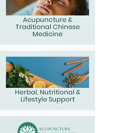
Acupuncture &
Traditional Chinese
Medicine
Herbal, Nutritional &
Lifestyle Support