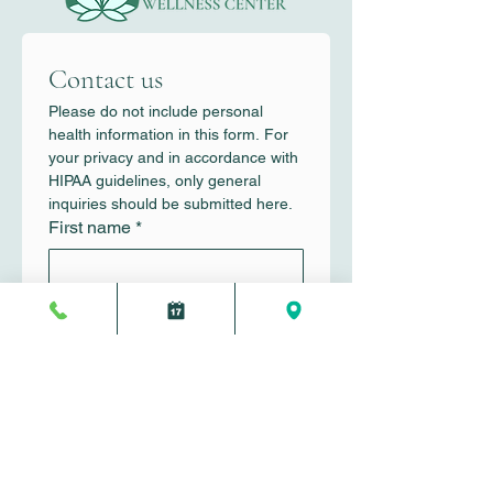
Contact us
Please do not include personal 
health information in this form. For 
your privacy and in accordance with 
HIPAA guidelines, only general 
inquiries should be submitted here.
First name
*
Last name
*
Email
*
Write a message