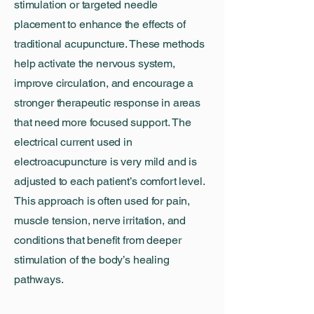
stimulation or targeted needle
placement to enhance the effects of
traditional acupuncture. These methods
help activate the nervous system,
improve circulation, and encourage a
stronger therapeutic response in areas
that need more focused support. The
electrical current used in
electroacupuncture is very mild and is
adjusted to each patient’s comfort level.
This approach is often used for pain,
muscle tension, nerve irritation, and
conditions that benefit from deeper
stimulation of the body’s healing
pathways.