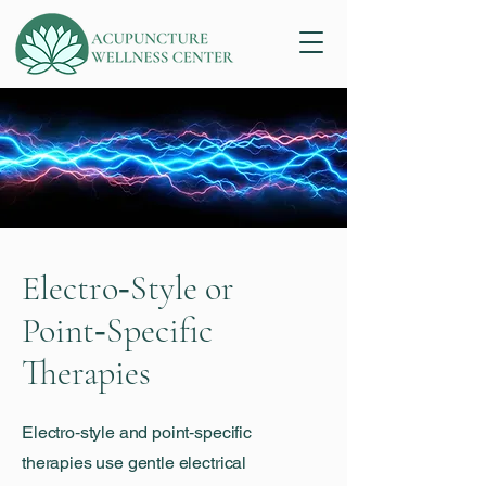
Electro‑Style or
Point‑Specific
Therapies
Electro‑style and point‑specific
therapies use gentle electrical