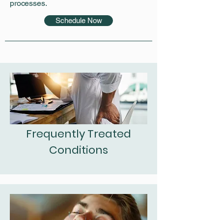
processes.
Schedule Now
Frequently Treated
Conditions