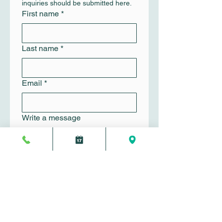
inquiries should be submitted here.
First name
*
Last name
*
Email
*
Write a message
Submit