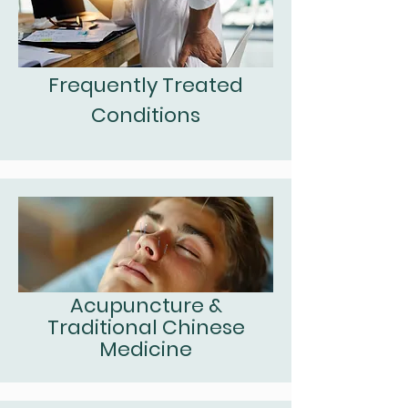
Frequently Treated
Conditions
Acupuncture &
Traditional Chinese
Medicine