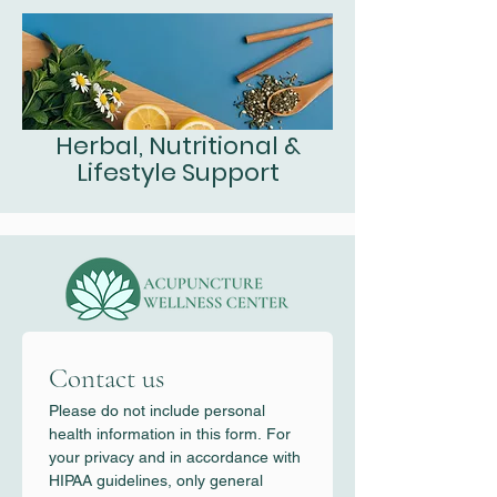
Herbal, Nutritional &
Lifestyle Support
Contact us
Please do not include personal 
health information in this form. For 
your privacy and in accordance with 
HIPAA guidelines, only general 