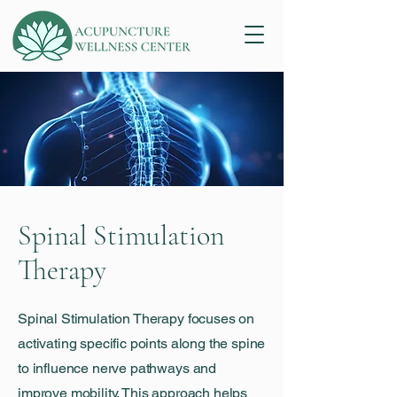
Spinal Stimulation
Therapy
Spinal Stimulation Therapy focuses on
activating specific points along the spine
to influence nerve pathways and
improve mobility. This approach helps