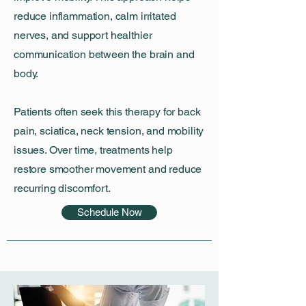
reduce inflammation, calm irritated
nerves, and support healthier
communication between the brain and
body.
Patients often seek this therapy for back
pain, sciatica, neck tension, and mobility
issues. Over time, treatments help
restore smoother movement and reduce
recurring discomfort.
Schedule Now