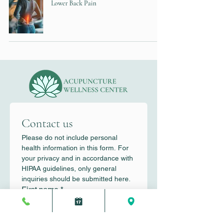
Lower Back Pain
Contact us
Please do not include personal 
health information in this form. For 
your privacy and in accordance with 
HIPAA guidelines, only general 
inquiries should be submitted here.
First name
*