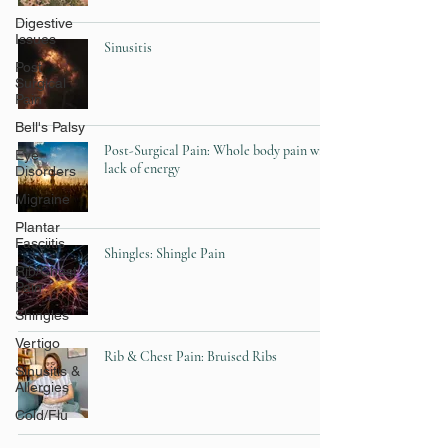
Digestive
Issues
Sinusitis
Post
Surgical
Pain
Bell's Palsy
Post-Surgical Pain: Whole body pain with
Eye
lack of energy
Disorders
Migraine
Plantar
Fasciitis
Shingles: Shingle Pain
Rib/Chest
Pain
Shingles
Vertigo
Rib & Chest Pain: Bruised Ribs
Sinusitis &
Allergies
Cold/Flu