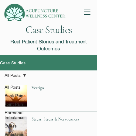
Case Studies
Real Patient Stories and Treatment
Outcomes
Case Studies
All Posts
All Posts
Vertigo
Back Pain
Joint Pain
Hormonal
Imbalance
Stress: Stress & Nervousness
Stress
Addictions