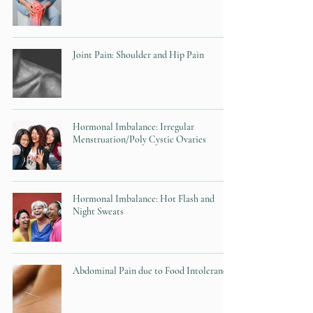
Joint Pain: Shoulder and Hip Pain
Hormonal Imbalance: Irregular
Menstruation/Poly Cystic Ovaries
Hormonal Imbalance: Hot Flash and
Night Sweats
Abdominal Pain due to Food Intolerances