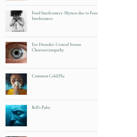
Food Intolerances: Shyness due to Food
Intolerances
Eye Disorder: Central Serous
Chorioretinopathy
Common Cold/Flu
Bell's Palsy