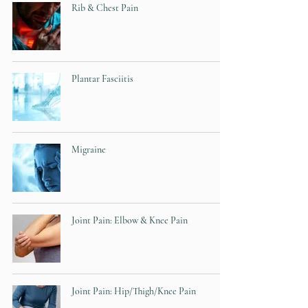
Rib & Chest Pain
Plantar Fasciitis
Migraine
Joint Pain: Elbow & Knee Pain
Joint Pain: Hip/Thigh/Knee Pain