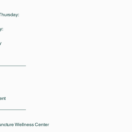
Thursday:
y:
y
ent
uncture Wellness Center