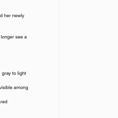
ed her newly 
 longer see a 
gray to light 
visible among 
ared