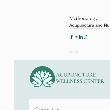
Methodology
Acupuncture and Nut
Contact us