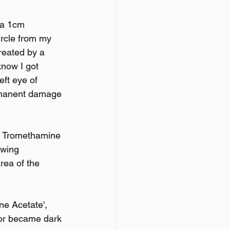
 a 1cm 
ircle from my 
treated by a 
now I got 
eft eye of 
ermanent damage 
ac Tromethamine 
owing 
rea of the 
ne Acetate', 
lor became dark 