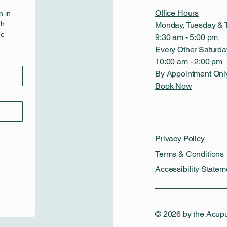
Office Hours
 in 
h 
Monday, Tuesday & 
e 
9:30 am - 5:00 pm
Every Other Saturda
10:00 am - 2:00 pm
By Appointment Onl
Book Now
Privacy Policy
Terms & Conditions
Accessibility Statem
© 2026 by the Acup