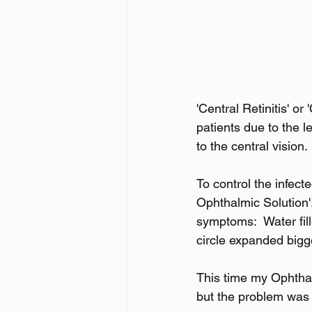
'Central Retinitis' or
patients due to the 
to the central vision.
To control the infec
Ophthalmic Solution'.
symptoms:  Water fil
circle expanded bigg
This time my Ophthal
but the problem was