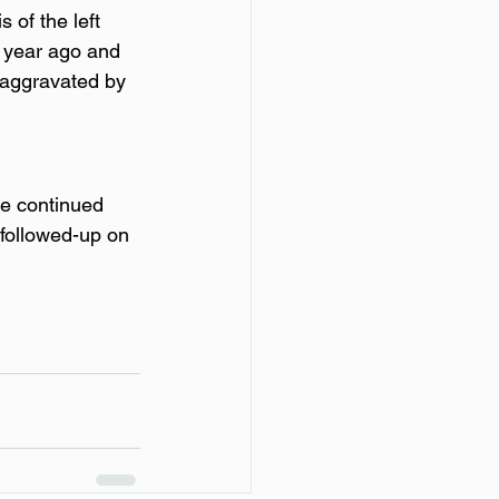
s of the left 
a year ago and 
 aggravated by 
e continued 
 followed-up on 