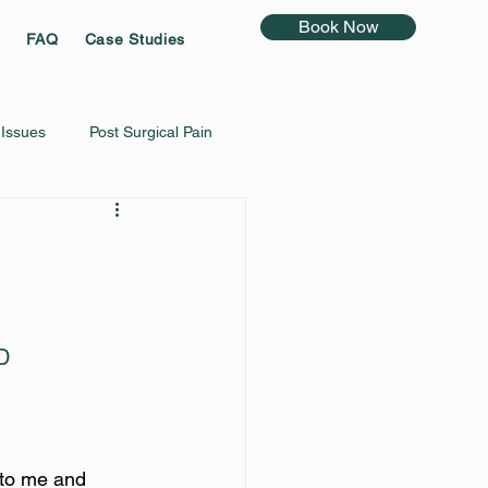
Book Now
FAQ
Case Studies
 Issues
Post Surgical Pain
Vertigo
D
to me and 