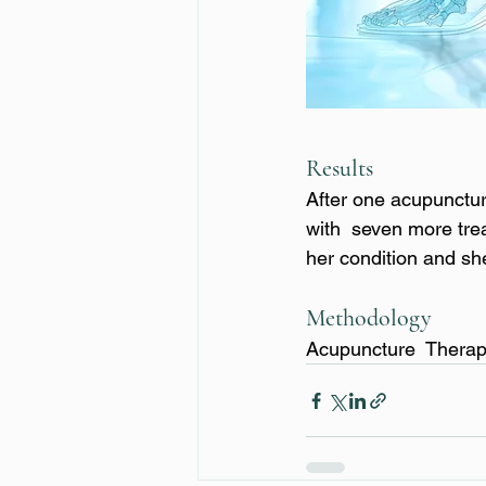
Results
After one acupunctur
with  seven more trea
her condition and s
Methodology
Acupuncture  Thera