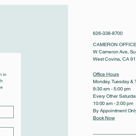
626-338-8700
CAMERON OFFICE
W Cameron Ave, Sui
West Covina, CA 9
Office Hours
 in 
h 
Monday, Tuesday & 
e 
9:30 am - 5:00 pm
Every Other Saturda
10:00 am - 2:00 pm
By Appointment Onl
Book Now