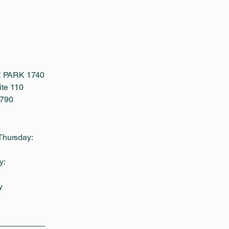
 PARK 1740
te 110
1790
Thursday:
y:
y