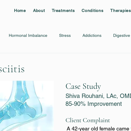
Home
About
Treatments
Conditions
Therapies
Hormonal Imbalance
Stress
Addictions
Digestive
Migraine
Plantar Fasciitis
Rib/Chest Pain
Shingles
ciitis
Case Study
Shiva Rouhani, LAc, OM
85-90% Improvement
Client Complaint
A 42-year old female came 