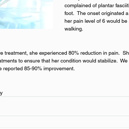
complained of plantar fasciiti
foot.  The onset originated 
her pain level of 6 would be
walking.
e treatment, she experienced 80% reduction in pain.  Sh
tments to ensure that her condition would stabilize.  We
he reported 85-90% improvement.
py