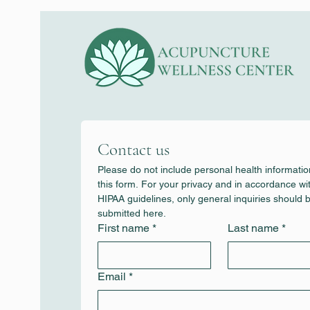
Contact us
Please do not include personal health information
this form. For your privacy and in accordance wit
HIPAA guidelines, only general inquiries should b
submitted here.
First name
*
Last name
*
Email
*