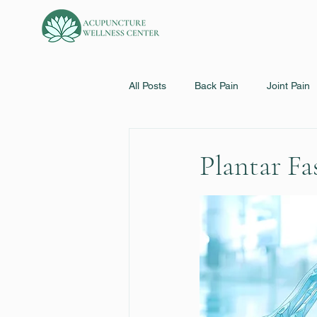
All Posts
Back Pain
Joint Pain
Bell's Palsy
Eye Disorders
Plantar Fas
Sinusitis & Allergies
Cold/Flu